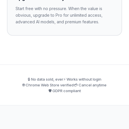
Start free with no pressure. When the value is
obvious, upgrade to Pro for unlimited access,
advanced AI models, and premium features.
🔒 No data sold, ever
⚡ Works without login
🌐 Chrome Web Store verified
💳 Cancel anytime
🛡️ GDPR compliant