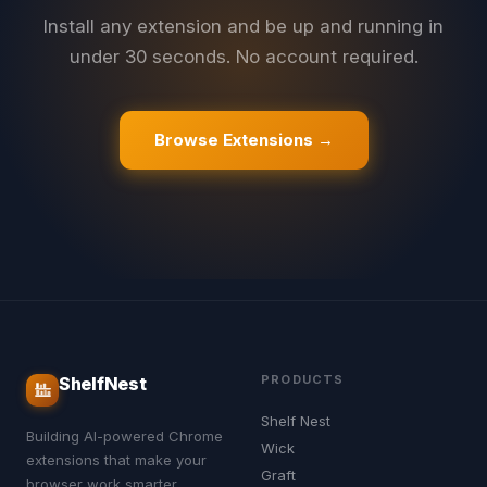
Install any extension and be up and running in
under 30 seconds. No account required.
Browse Extensions →
PRODUCTS
ShelfNest
Shelf Nest
Building AI-powered Chrome
Wick
extensions that make your
Graft
browser work smarter.