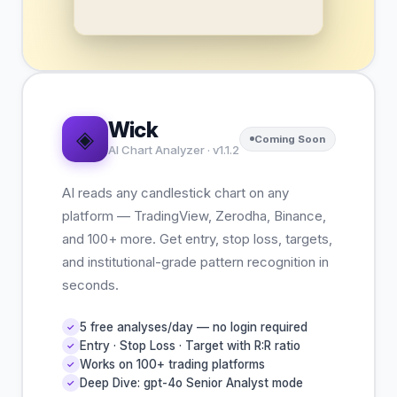
Wick
◈
Coming Soon
AI Chart Analyzer · v1.1.2
AI reads any candlestick chart on any
platform — TradingView, Zerodha, Binance,
and 100+ more. Get entry, stop loss, targets,
and institutional-grade pattern recognition in
seconds.
5 free analyses/day — no login required
✓
Entry · Stop Loss · Target with R:R ratio
✓
Works on 100+ trading platforms
✓
Deep Dive: gpt-4o Senior Analyst mode
✓