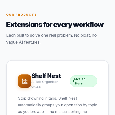
OUR PRODUCTS
Extensions for every workflow
Each built to solve one real problem. No bloat, no
vague AI features.
Shelf Nest
Live on
AI Tab Organiser ·
Store
v2.4.0
Stop drowning in tabs. Shelf Nest
automatically groups your open tabs by topic
as you browse — no manual sorting, no