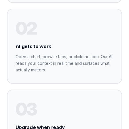
02
AI gets to work
Open a chart, browse tabs, or click the icon. Our AI
reads your context in real time and surfaces what
actually matters.
03
Upgrade when ready