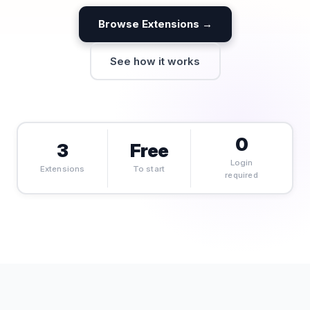
Browse Extensions →
See how it works
0
3
Free
Login
Extensions
To start
required