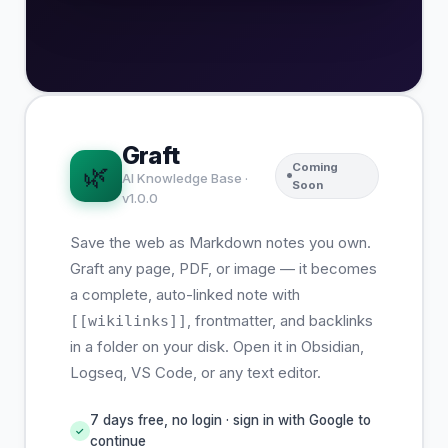
Graft
Coming
🌿
AI Knowledge Base ·
Soon
v1.0.0
Save the web as Markdown notes you own.
Graft any page, PDF, or image — it becomes
a complete, auto-linked note with
, frontmatter, and backlinks
[[wikilinks]]
in a folder on your disk. Open it in Obsidian,
Logseq, VS Code, or any text editor.
7 days free, no login · sign in with Google to
✓
continue