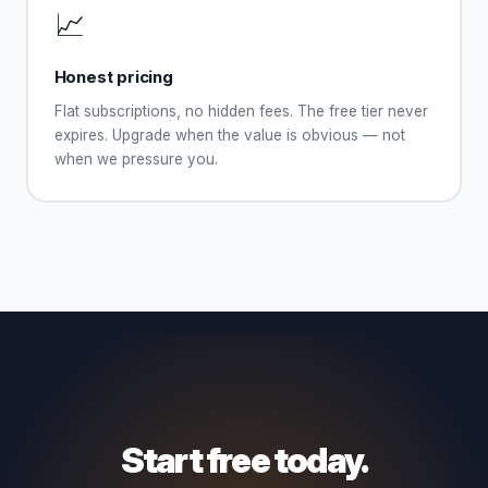
📈
Honest pricing
Flat subscriptions, no hidden fees. The free tier never
expires. Upgrade when the value is obvious — not
when we pressure you.
Start free today.