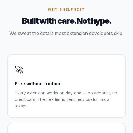
WHY SHELFNEST
Built with care. Not hype.
We sweat the details most extension developers skip.
🚀
Free without friction
Every extension works on day one — no account, no
credit card. The free tier is genuinely useful, not a
teaser.