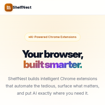
ShelfNest
AI-Powered Chrome Extensions
Your browser,
built smarter.
ShelfNest builds intelligent Chrome extensions
that automate the tedious, surface what matters,
and put AI exactly where you need it.