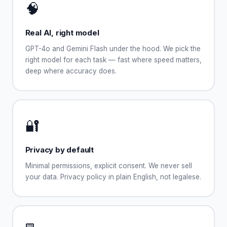
🧠
Real AI, right model
GPT-4o and Gemini Flash under the hood. We pick the
right model for each task — fast where speed matters,
deep where accuracy does.
🔐
Privacy by default
Minimal permissions, explicit consent. We never sell
your data. Privacy policy in plain English, not legalese.