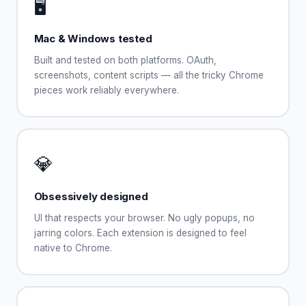
🖥️
Mac & Windows tested
Built and tested on both platforms. OAuth,
screenshots, content scripts — all the tricky Chrome
pieces work reliably everywhere.
💎
Obsessively designed
UI that respects your browser. No ugly popups, no
jarring colors. Each extension is designed to feel
native to Chrome.