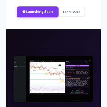
Launching Soon
Learn More