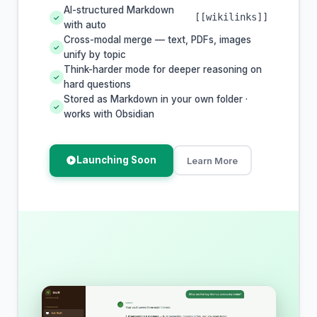
AI-structured Markdown
[[wikilinks]]
✓
with auto
Cross-modal merge — text, PDFs, images
✓
unify by topic
Think-harder mode for deeper reasoning on
✓
hard questions
Stored as Markdown in your own folder ·
✓
works with Obsidian
Launching Soon
Learn More