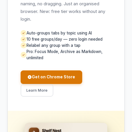
naming, no dragging. Just an organised
browser. New: free tier works without any
login.
Auto-groups tabs by topic using AI
✓
10 free groups/day — zero login needed
✓
Relabel any group with a tap
✓
Pro: Focus Mode, Archive as Markdown,
✓
unlimited
Get on Chrome Store
Learn More