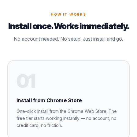
HOW IT WORKS
Install once. Works immediately.
No account needed. No setup. Just install and go.
01
Install from Chrome Store
One-click install from the Chrome Web Store. The
free tier starts working instantly — no account, no
credit card, no friction.