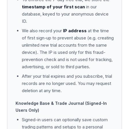
timestamp of your first scan
in our
database, keyed to your anonymous device
ID.
We also record your
IP address
at the time
of first sign-up to prevent abuse (e.g. creating
unlimited new trial accounts from the same
device). The IP is used only for this fraud-
prevention check and is not used for tracking,
advertising, or sold to third parties.
After your trial expires and you subscribe, trial
records are no longer used. You may request
deletion at any time.
Knowledge Base & Trade Journal (Signed-In
Users Only)
Signed-in users can optionally save custom
trading patterns and setups to a personal