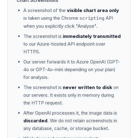
Chart Screenshots
A screenshot of the
visible chart area only
is taken using the Chrome
API
scripting
when you explicitly click "Analyse".
The screenshot is
immediately transmitted
to our Azure-hosted API endpoint over
HTTPS.
Our server forwards it to Azure OpenAI (GPT-
4o or GPT-4o-mini depending on your plan)
for analysis.
The screenshot is
never written to disk
on
our servers. It exists only in memory during
the HTTP request.
After OpenAI processes it, the image data is
discarded
. We do not retain screenshots in
any database, cache, or storage bucket.