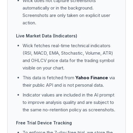
Wick does not capture screenshots
automatically or in the background.
Screenshots are only taken on explicit user
action.
Live Market Data (Indicators)
Wick fetches real-time technical indicators
(RSI, MACD, EMA, Stochastic, Volume, ATR)
and OHLCV price data for the trading symbol
visible on your chart.
This data is fetched from
Yahoo Finance
via
their public API and is not personal data.
Indicator values are included in the AI prompt
to improve analysis quality and are subject to
the same no-retention policy as screenshots.
Free Trial Device Tracking
To enforce the 7-day free trial, we store the