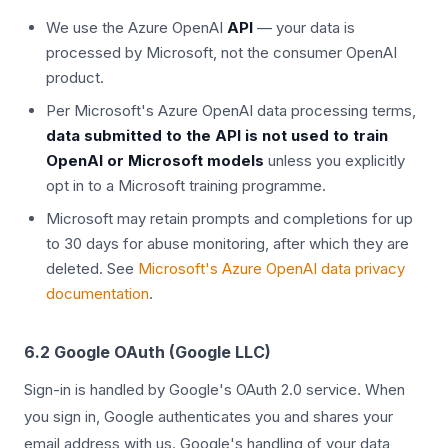
We use the Azure OpenAI
API
— your data is
processed by Microsoft, not the consumer OpenAI
product.
Per Microsoft's Azure OpenAI data processing terms,
data submitted to the API is not used to train
OpenAI or Microsoft models
unless you explicitly
opt in to a Microsoft training programme.
Microsoft may retain prompts and completions for up
to 30 days for abuse monitoring, after which they are
deleted. See
Microsoft's Azure OpenAI data privacy
documentation
.
6.2 Google OAuth (Google LLC)
Sign-in is handled by Google's OAuth 2.0 service. When
you sign in, Google authenticates you and shares your
email address with us. Google's handling of your data