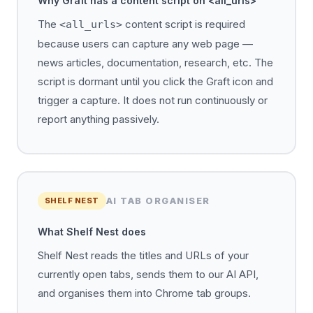
Why Graft has a content script on <all_urls>
The
content script is required
<all_urls>
because users can capture any web page —
news articles, documentation, research, etc. The
script is dormant until you click the Graft icon and
trigger a capture. It does not run continuously or
report anything passively.
AI TAB ORGANISER
SHELF NEST
What Shelf Nest does
Shelf Nest reads the titles and URLs of your
currently open tabs, sends them to our AI API,
and organises them into Chrome tab groups.