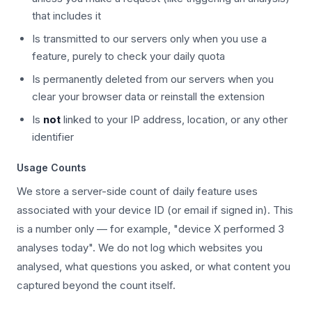
that includes it
Is transmitted to our servers only when you use a
feature, purely to check your daily quota
Is permanently deleted from our servers when you
clear your browser data or reinstall the extension
Is
not
linked to your IP address, location, or any other
identifier
Usage Counts
We store a server-side count of daily feature uses
associated with your device ID (or email if signed in). This
is a number only — for example, "device X performed 3
analyses today". We do not log which websites you
analysed, what questions you asked, or what content you
captured beyond the count itself.