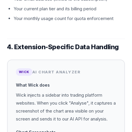
Your current plan tier and its billing period
Your monthly usage count for quota enforcement
4. Extension-Specific Data Handling
AI CHART ANALYZER
WICK
What Wick does
Wick injects a sidebar into trading platform
websites. When you click "Analyse", it captures a
screenshot of the chart area visible on your
screen and sends it to our AI API for analysis.