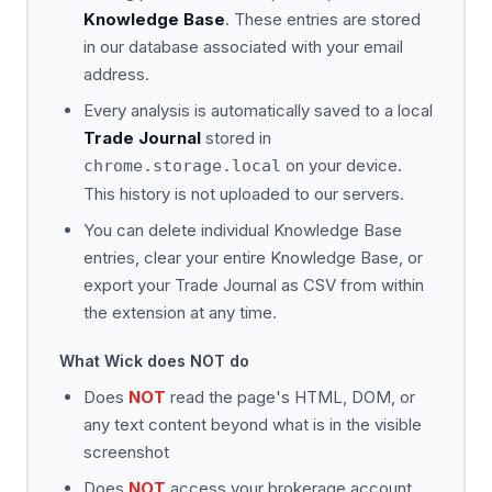
Knowledge Base
. These entries are stored
in our database associated with your email
address.
Every analysis is automatically saved to a local
Trade Journal
stored in
on your device.
chrome.storage.local
This history is not uploaded to our servers.
You can delete individual Knowledge Base
entries, clear your entire Knowledge Base, or
export your Trade Journal as CSV from within
the extension at any time.
What Wick does NOT do
Does
NOT
read the page's HTML, DOM, or
any text content beyond what is in the visible
screenshot
Does
NOT
access your brokerage account