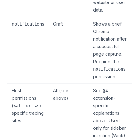
website or user
data.
Graft
Shows a brief
notifications
Chrome
notification after
a successful
page capture.
Requires the
notifications
permission.
Host
All (see
See §4
permissions
above)
extension-
(
/
specific
<all_urls>
specific trading
explanations
sites)
above. Used
only for sidebar
injection (Wick)