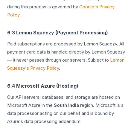
during this process is governed by
Google's Privacy
Policy
.
6.3 Lemon Squeezy (Payment Processing)
Paid subscriptions are processed by Lemon Squeezy. All
payment card data is handled directly by Lemon Squeezy
— it never passes through our servers. Subject to
Lemon
Squeezy's Privacy Policy
.
6.4 Microsoft Azure (Hosting)
Our API servers, databases, and storage are hosted on
Microsoft Azure in the
South India
region. Microsoft is a
data processor acting on our behalf and is bound by
Azure's data processing addendum.