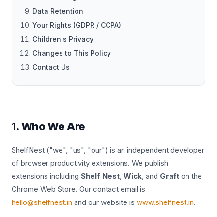
Data Retention
Your Rights (GDPR / CCPA)
Children's Privacy
Changes to This Policy
Contact Us
1. Who We Are
ShelfNest ("we", "us", "our") is an independent developer
of browser productivity extensions. We publish
extensions including
Shelf Nest
,
Wick
, and
Graft
on the
Chrome Web Store. Our contact email is
hello@shelfnest.in
and our website is
www.shelfnest.in
.