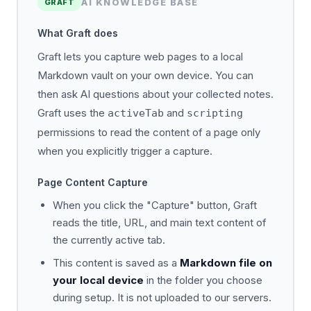
AI KNOWLEDGE BASE
GRAFT
What Graft does
Graft lets you capture web pages to a local
Markdown vault on your own device. You can
then ask AI questions about your collected notes.
Graft uses the
and
activeTab
scripting
permissions to read the content of a page only
when you explicitly trigger a capture.
Page Content Capture
When you click the "Capture" button, Graft
reads the title, URL, and main text content of
the currently active tab.
This content is saved as a
Markdown file on
your local device
in the folder you choose
during setup. It is not uploaded to our servers.