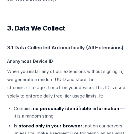
3. Data We Collect
3.1 Data Collected Automatically (All Extensions)
Anonymous Device ID
When you install any of our extensions without signing in,
we generate a random UUID and store it in
on your device. This ID is used
chrome.storage.local
solely to enforce daily free-tier usage limits. It:
Contains
no personally identifiable information
—
it is a random string
Is
stored only in your browser
, not on our servers,
unless you make a request (like triggering an analysis)