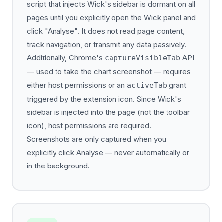
script that injects Wick's sidebar is dormant on all
pages until you explicitly open the Wick panel and
click "Analyse". It does not read page content,
track navigation, or transmit any data passively.
Additionally, Chrome's
API
captureVisibleTab
— used to take the chart screenshot — requires
either host permissions or an
grant
activeTab
triggered by the extension icon. Since Wick's
sidebar is injected into the page (not the toolbar
icon), host permissions are required.
Screenshots are only captured when you
explicitly click Analyse — never automatically or
in the background.