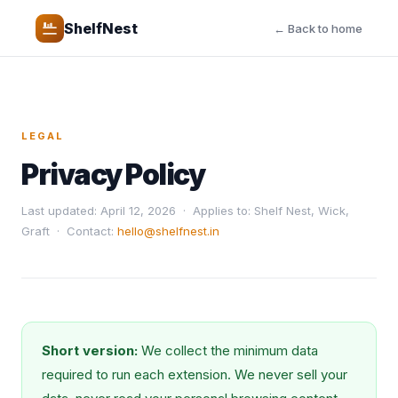
ShelfNest
← Back to home
LEGAL
Privacy Policy
Last updated: April 12, 2026 · Applies to: Shelf Nest, Wick,
Graft · Contact:
hello@shelfnest.in
Short version:
We collect the minimum data
required to run each extension. We never sell your