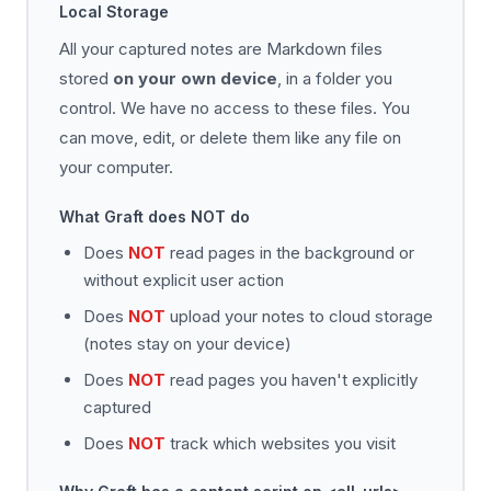
Local Storage
All your captured notes are Markdown files
stored
on your own device
, in a folder you
control. We have no access to these files. You
can move, edit, or delete them like any file on
your computer.
What Graft does NOT do
Does
NOT
read pages in the background or
without explicit user action
Does
NOT
upload your notes to cloud storage
(notes stay on your device)
Does
NOT
read pages you haven't explicitly
captured
Does
NOT
track which websites you visit