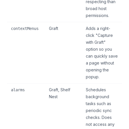
respecting than
broad host
permissions.
Graft
Adds a right-
contextMenus
click "Capture
with Graft"
option so you
can quickly save
a page without
opening the
popup.
Graft, Shelf
Schedules
alarms
Nest
background
tasks such as
periodic sync
checks. Does
not access any