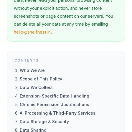
data, never read your personal browsing content
without your explicit action, and never store
screenshots or page content on our servers. You
can delete all your data at any time by emailing
hello@shelfnest.in
.
CONTENTS
Who We Are
Scope of This Policy
Data We Collect
Extension-Specific Data Handling
Chrome Permission Justifications
AI Processing & Third-Party Services
Data Storage & Security
Data Sharing