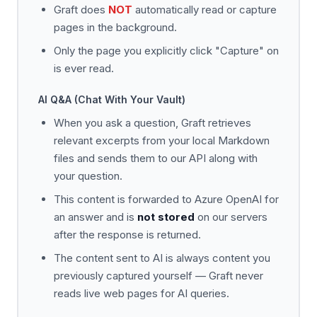
Graft does
NOT
automatically read or capture
pages in the background.
Only the page you explicitly click "Capture" on
is ever read.
AI Q&A (Chat With Your Vault)
When you ask a question, Graft retrieves
relevant excerpts from your local Markdown
files and sends them to our API along with
your question.
This content is forwarded to Azure OpenAI for
an answer and is
not stored
on our servers
after the response is returned.
The content sent to AI is always content you
previously captured yourself — Graft never
reads live web pages for AI queries.