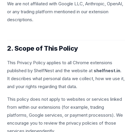
We are not affiliated with Google LLC, Anthropic, OpenAI,
or any trading platform mentioned in our extension
descriptions.
2. Scope of This Policy
This Privacy Policy applies to all Chrome extensions
published by ShelfNest and the website at
shelfnest.in
.
It describes what personal data we collect, how we use it,
and your rights regarding that data.
This policy does not apply to websites or services linked
from within our extensions (for example, trading
platforms, Google services, or payment processors). We
encourage you to review the privacy policies of those
services independently.