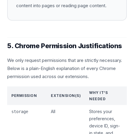
content into pages or reading page content.
5. Chrome Permission Justifications
We only request permissions that are strictly necessary.
Below is a plain-English explanation of every Chrome
permission used across our extensions.
WHY IT'S
PERMISSION
EXTENSION(S)
NEEDED
All
Stores your
storage
preferences,
device ID, sign-
in state, and