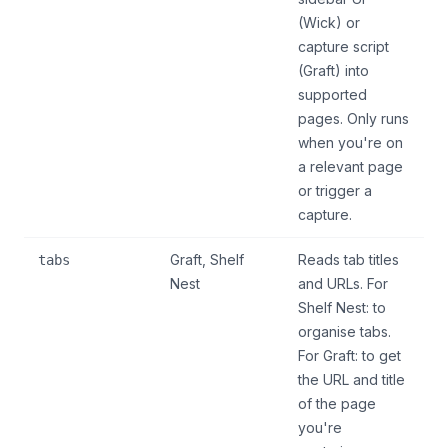
(Wick) or
capture script
(Graft) into
supported
pages. Only runs
when you're on
a relevant page
or trigger a
capture.
Graft, Shelf
Reads tab titles
tabs
Nest
and URLs. For
Shelf Nest: to
organise tabs.
For Graft: to get
the URL and title
of the page
you're