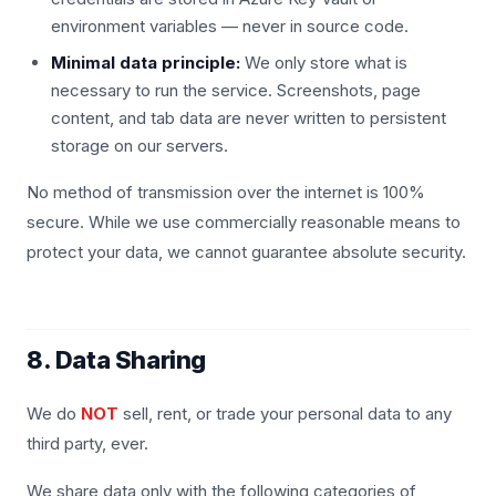
environment variables — never in source code.
Minimal data principle:
We only store what is
necessary to run the service. Screenshots, page
content, and tab data are never written to persistent
storage on our servers.
No method of transmission over the internet is 100%
secure. While we use commercially reasonable means to
protect your data, we cannot guarantee absolute security.
8. Data Sharing
We do
NOT
sell, rent, or trade your personal data to any
third party, ever.
We share data only with the following categories of