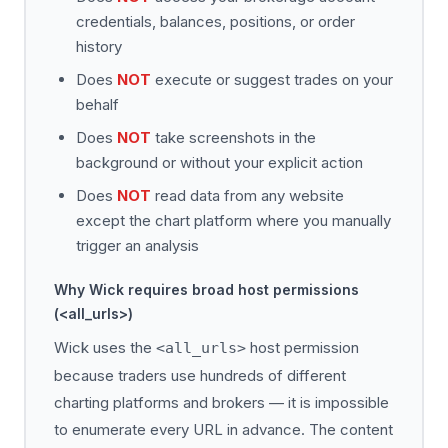
credentials, balances, positions, or order
history
Does
NOT
execute or suggest trades on your
behalf
Does
NOT
take screenshots in the
background or without your explicit action
Does
NOT
read data from any website
except the chart platform where you manually
trigger an analysis
Why Wick requires broad host permissions
(<all_urls>)
Wick uses the
host permission
<all_urls>
because traders use hundreds of different
charting platforms and brokers — it is impossible
to enumerate every URL in advance. The content