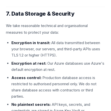
7. Data Storage & Security
We take reasonable technical and organisational
measures to protect your data:
Encryption in transit:
All data transmitted between
your browser, our servers, and third-party APIs uses
TLS 1.2 or higher (HTTPS).
Encryption at rest:
Our Azure databases use Azure's
default encryption at rest.
Access control:
Production database access is
restricted to authorised personnel only. We do not
share database access with contractors or third
parties.
No plaintext secrets:
API keys, secrets, and
credentials are stored in Azure Key Vault or