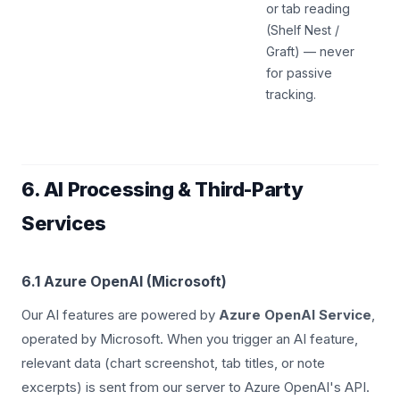
or tab reading
(Shelf Nest /
Graft) — never
for passive
tracking.
6. AI Processing & Third-Party
Services
6.1 Azure OpenAI (Microsoft)
Our AI features are powered by
Azure OpenAI Service
,
operated by Microsoft. When you trigger an AI feature,
relevant data (chart screenshot, tab titles, or note
excerpts) is sent from our server to Azure OpenAI's API.