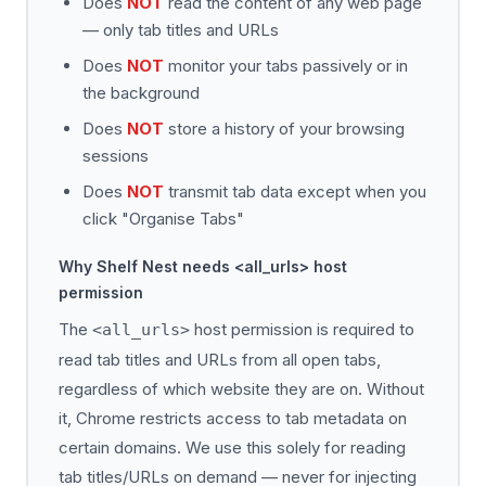
Does
NOT
read the content of any web page
— only tab titles and URLs
Does
NOT
monitor your tabs passively or in
the background
Does
NOT
store a history of your browsing
sessions
Does
NOT
transmit tab data except when you
click "Organise Tabs"
Why Shelf Nest needs <all_urls> host
permission
The
host permission is required to
<all_urls>
read tab titles and URLs from all open tabs,
regardless of which website they are on. Without
it, Chrome restricts access to tab metadata on
certain domains. We use this solely for reading
tab titles/URLs on demand — never for injecting