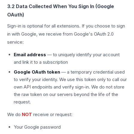
3.2 Data Collected When You Sign In (Google
OAuth)
Sign-in is optional for all extensions. If you choose to sign
in with Google, we receive from Google's OAuth 2.0
service:
Email address
— to uniquely identify your account
and link it to a subscription
Google OAuth token
— a temporary credential used
to verify your identity. We use this token only to call our
own API endpoints and verify sign-in. We do not store
the raw token on our servers beyond the life of the
request.
We do
NOT
receive or request:
Your Google password