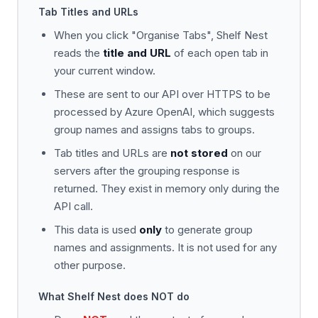
Tab Titles and URLs
When you click "Organise Tabs", Shelf Nest
reads the
title and URL
of each open tab in
your current window.
These are sent to our API over HTTPS to be
processed by Azure OpenAI, which suggests
group names and assigns tabs to groups.
Tab titles and URLs are
not stored
on our
servers after the grouping response is
returned. They exist in memory only during the
API call.
This data is used
only
to generate group
names and assignments. It is not used for any
other purpose.
What Shelf Nest does NOT do