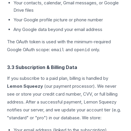
Your contacts, calendar, Gmail messages, or Google
Drive files
Your Google profile picture or phone number
Any Google data beyond your email address
The OAuth token is used with the minimum-required
Google OAuth scope:
and
only.
email
openid
3.3 Subscription & Billing Data
If you subscribe to a paid plan, billing is handled by
Lemon Squeezy
(our payment processor). We never
see or store your credit card number, CVV, or full billing
address. After a successful payment, Lemon Squeezy
notifies our server, and we update your account tier (e.g.
"standard" or "pro") in our database. We store:
Your email address (linked to the subscription)