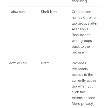
capturing.
Shelf Nest
Creates and
tabGroups
names Chrome
tab groups after
AI analysis.
Required to
write groups
back to the
browser.
Graft
Provides
activeTab
temporary
access to the
currently active
tab when you
click the
extension icon.
More privacy-