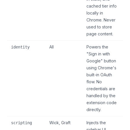
cached tier info
locally in
Chrome. Never
used to store
page content.
All
Powers the
identity
"Sign in with
Google" button
using Chrome's
built-in OAuth
flow. No
credentials are
handled by the
extension code
directly.
Wick, Graft
Injects the
scripting
sidebar UI